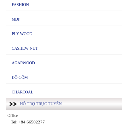
FASHION
MDF
PLY WOOD
CASHEW NUT
AGARWOOD
ĐỒ GỐM
CHARCOAL
HỖ TRỢ TRỰC TUYẾN
Office
Tel: +84 66502277