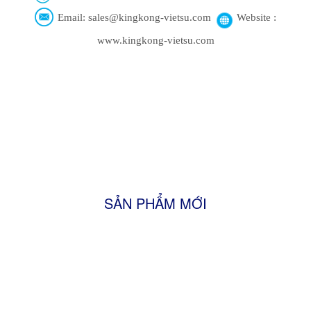
Email: sales@kingkong-vietsu.com
Website :
www.kingkong-vietsu.com
SẢN PHẨM MỚI
Firewood
Shisha Charcoal
Sawdust Charcoal
FRESH TURMERIC