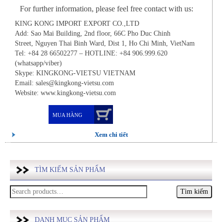
For further information, please feel free contact with us:
KING KONG IMPORT EXPORT CO.,LTD
Add: Sao Mai Building, 2nd floor, 66C Pho Duc Chinh
Street, Nguyen Thai Binh Ward, Dist 1, Ho Chi Minh, VietNam
Tel: +84 28 66502277 – HOTLINE: +84 906.999.620
(whatsapp/viber)
Skype: KINGKONG-VIETSU VIETNAM
Email: sales@kingkong-vietsu.com
Website: www.kingkong-vietsu.com
MUA HÀNG
Xem chi tiết
TÌM KIẾM SẢN PHẨM
Tìm
kiếm:
DANH MỤC SẢN PHẨM