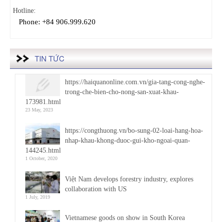
Hotline:
Phone: +84 906.999.620
TIN TỨC
https://haiquanonline.com.vn/gia-tang-cong-nghe-
trong-che-bien-cho-nong-san-xuat-khau-
173981.html
23 May, 2023
https://congthuong.vn/bo-sung-02-loai-hang-hoa-
nhap-khau-khong-duoc-gui-kho-ngoai-quan-
144245.html
1 October, 2020
Việt Nam develops forestry industry, explores
collaboration with US
1 July, 2019
Vietnamese goods on show in South Korea