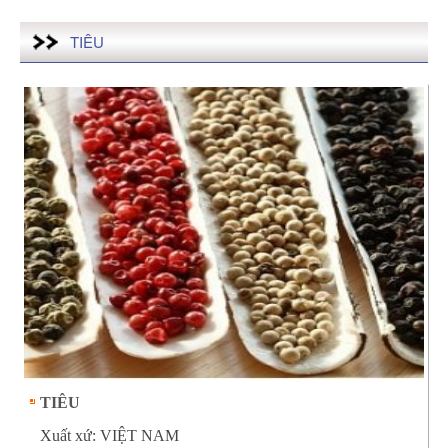
TIÊU
TIÊU
Xuất xứ: VIỆT NAM