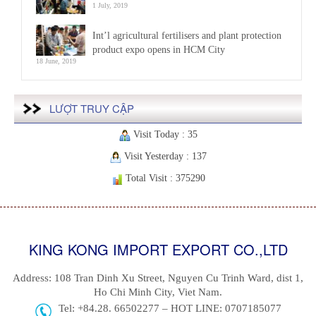
1 July, 2019
Int’l agricultural fertilisers and plant protection
product expo opens in HCM City
18 June, 2019
LƯỢT TRUY CẬP
Visit Today : 35
Visit Yesterday : 137
Total Visit : 375290
KING KONG IMPORT EXPORT CO.,LTD
Address: 108 Tran Dinh Xu Street, Nguyen Cu Trinh Ward, dist 1,
Ho Chi Minh City, Viet Nam.
Tel: +84.28. 66502277 – HOT LINE: 0707185077