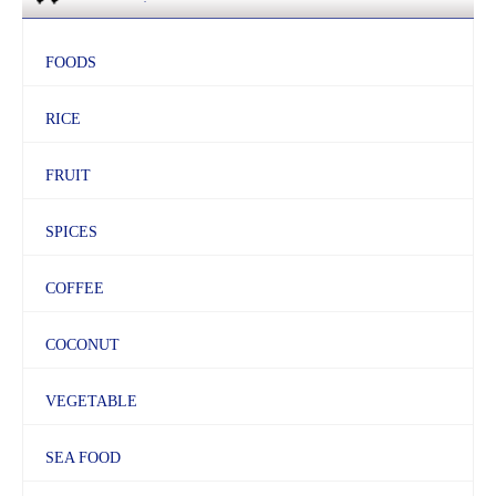
FOODS
RICE
FRUIT
SPICES
COFFEE
COCONUT
VEGETABLE
SEA FOOD