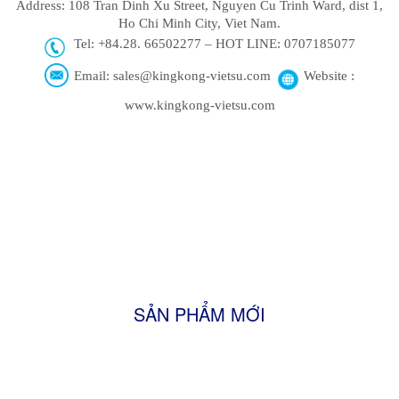
Address: 108 Tran Dinh Xu Street, Nguyen Cu Trinh Ward, dist 1,
Ho Chi Minh City, Viet Nam.
Tel: +84.28. 66502277 – HOT LINE: 0707185077
Email: sales@kingkong-vietsu.com
Website :
www.kingkong-vietsu.com
SẢN PHẨM MỚI
Firewood
Shisha Charcoal