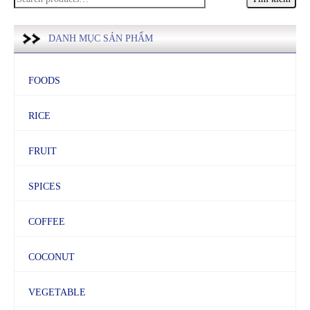
kiếm:
DANH MỤC SẢN PHẨM
FOODS
RICE
FRUIT
SPICES
COFFEE
COCONUT
VEGETABLE