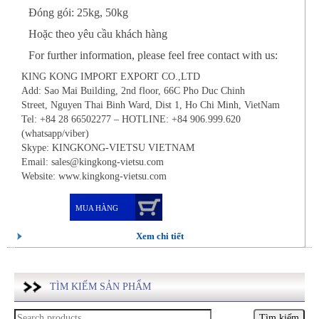
Đóng gói: 25kg, 50kg
Hoặc theo yêu cầu khách hàng
For further information, please feel free contact with us:
KING KONG IMPORT EXPORT CO.,LTD
Add: Sao Mai Building, 2nd floor, 66C Pho Duc Chinh
Street, Nguyen Thai Binh Ward, Dist 1, Ho Chi Minh, VietNam
Tel: +84 28 66502277 – HOTLINE: +84 906.999.620
(whatsapp/viber)
Skype: KINGKONG-VIETSU VIETNAM
Email: sales@kingkong-vietsu.com
Website: www.kingkong-vietsu.com
MUA HÀNG
Xem chi tiết
TÌM KIẾM SẢN PHẨM
Tìm