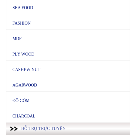
SEA FOOD
FASHION
MDF
PLY WOOD
CASHEW NUT
AGARWOOD
ĐỒ GỐM
CHARCOAL
HỖ TRỢ TRỰC TUYẾN