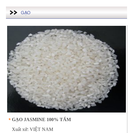
GẠO
GẠO JASMINE 100% TẤM
Xuất xứ: VIỆT NAM