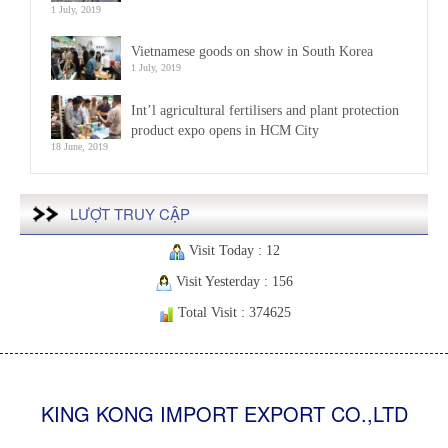
1 July, 2019
Vietnamese goods on show in South Korea
1 July, 2019
Int’l agricultural fertilisers and plant protection
product expo opens in HCM City
18 June, 2019
LƯỢT TRUY CẬP
Visit Today : 12
Visit Yesterday : 156
Total Visit : 374625
KING KONG IMPORT EXPORT CO.,LTD