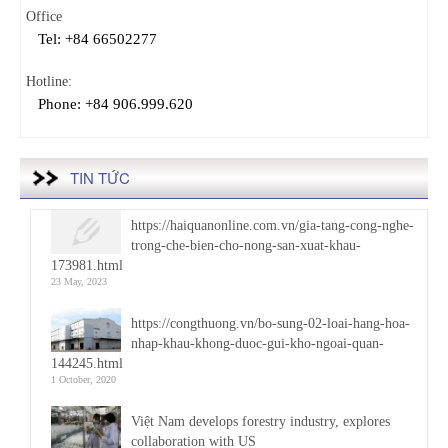
Office
Tel: +84 66502277
Hotline:
Phone: +84 906.999.620
TIN TỨC
https://haiquanonline.com.vn/gia-tang-cong-nghe-
trong-che-bien-cho-nong-san-xuat-khau-
173981.html
23 May, 2023
https://congthuong.vn/bo-sung-02-loai-hang-hoa-
nhap-khau-khong-duoc-gui-kho-ngoai-quan-
144245.html
1 October, 2020
Việt Nam develops forestry industry, explores
collaboration with US